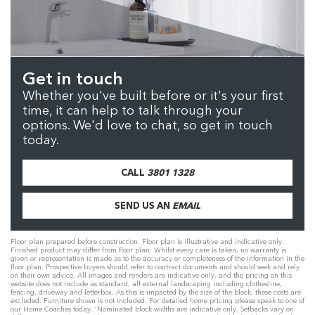
Get in touch
Whether you've built before or it's your first
time, it can help to talk through your
options. We'd love to chat, so get in touch
today.
CALL
3801 1328
SEND US AN
EMAIL
Floor plan prepared before construction. Floor plan is illustrative and indicative only.
Finished product may differ from floor plan. Whilst every care is taken, no warranty is
given or representation is made as to the accuracy or completeness of the information in the
floor plan. Prospective buyers should refer to contract documents and should seek and rely
on their own advice. All images and renders are indicative only, and the pricing on this
website does not include as standard, all external landscaping including clothesline,
fencing, driveway and letterbox. As this is impacted by the size of the block, these costs are
excluded. Furniture shown is not included. For detailed home pricing please speak to one of
our Home Coaches today. 'Nominated block widths are indicative only. Setbacks vary on