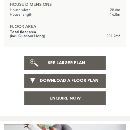
HOUSE DIMENSIONS
House width
28.6m
House length
16.8m
FLOOR AREA
Total floor area
2
(incl. Outdoor Living)
331.2m
SEE LARGER PLAN
DOWNLOAD A FLOOR PLAN
ENQUIRE NOW