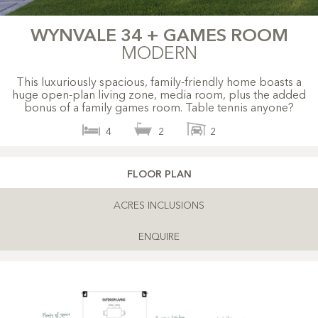
WYNVALE 34 + GAMES ROOM
MODERN
This luxuriously spacious, family-friendly home boasts a
huge open-plan living zone, media room, plus the added
bonus of a family games room. Table tennis anyone?
4
2
2
FLOOR PLAN
ACRES INCLUSIONS
ENQUIRE