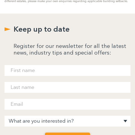
different estates, please make your own enquiries regarding applicable building setbacks.
Keep up to date
Register for our newsletter for all the latest
news, industry tips and special offers: