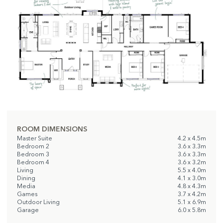
ROOM DIMENSIONS
Master Suite
4.2 x 4.5m
Bedroom 2
3.6 x 3.3m
Bedroom 3
3.6 x 3.3m
Bedroom 4
3.6 x 3.2m
Living
5.5 x 4.0m
Dining
4.1 x 3.0m
Media
4.8 x 4.3m
Games
3.7 x 4.2m
Outdoor Living
5.1 x 6.9m
Garage
6.0 x 5.8m