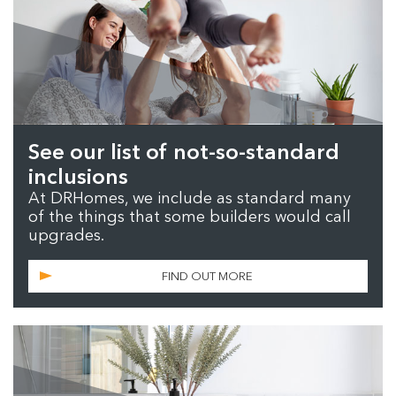
See our list of not-so-standard
inclusions
At DRHomes, we include as standard many
of the things that some builders would call
upgrades.
FIND OUT MORE