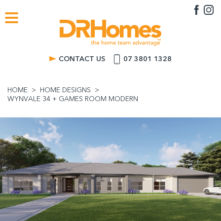
CONTACT US
07 3801 1328
HOME
HOME DESIGNS
WYNVALE 34 + GAMES ROOM MODERN