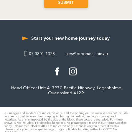
Start your new home journey today
07 3801 1328
sales@drhomes.com.au
Head Office: Unit 4, 3970 Pacific Highway, Loganholme
Queensland 4129
All images and renders are indicative only, and the pricing on this website does not include
as standard, all external landscaping including clothesline, fencing, driveway and
letterbox. As this is impacted by the size of the block, these costs are excluded. Furniture
shown is not included. For detailed home pricing please speak to one of our Home Coaches
today. 'Nominated block widths are indicative only. Setbacks vary on different estates,
please make your own enquiries regarding applicable building setbacks. QBCC No: