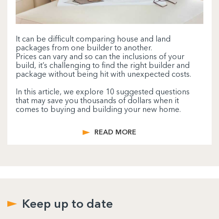
It can be difficult comparing house and land
packages from one builder to another.
Prices can vary and so can the inclusions of your
build, it’s challenging to find the right builder and
package without being hit with unexpected costs.
In this article, we explore 10 suggested questions
that may save you thousands of dollars when it
comes to buying and building your new home.
READ MORE
Keep up to date