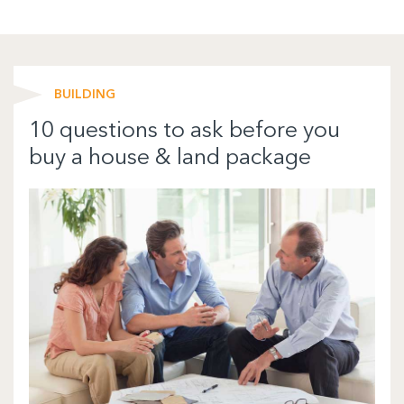
BUILDING
10 questions to ask before you
buy a house & land package