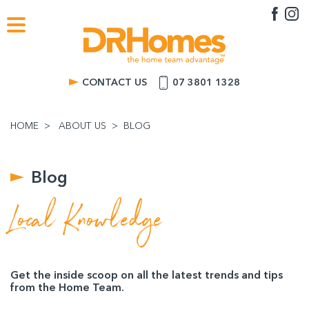
CONTACT US
07 3801 1328
HOME
ABOUT US
BLOG
Blog
Local Knowledge
Get the inside scoop on all the latest trends and tips
from the Home Team.