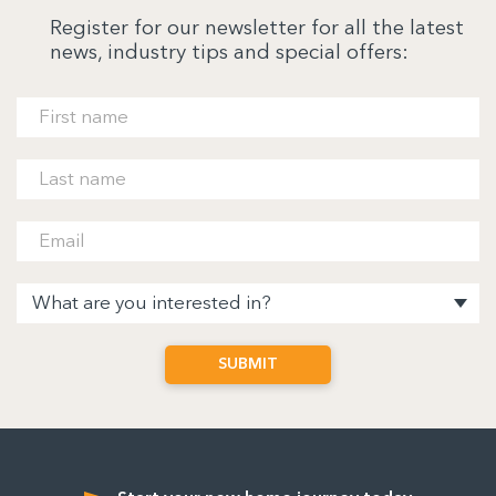
Register for our newsletter for all the latest
news, industry tips and special offers: