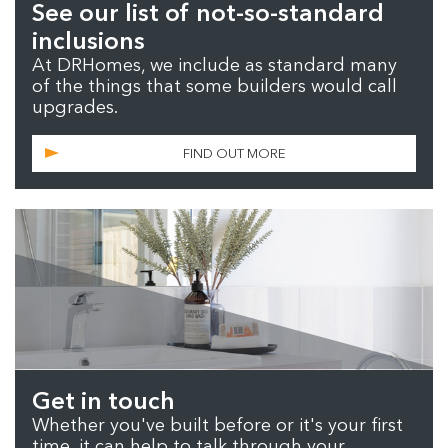
See our list of not-so-standard
inclusions
At DRHomes, we include as standard many
of the things that some builders would call
upgrades.
FIND OUT MORE
Get in touch
Whether you've built before or it's your first
time, it can help to talk through your