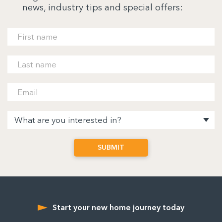
news, industry tips and special offers:
Start your new home journey today