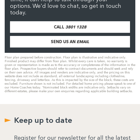
options. We'd love to chat, so get in touch
today.
CALL
3801 1328
SEND US AN
EMAIL
Floor plan prepared before construction. Floor plan is illustrative and indicative only.
Finished product may differ from floor plan. Whilst every care is taken, no warranty is
given or representation is made as to the accuracy or completeness of the information in the
floor plan. Prospective buyers should refer to contract documents and should seek and rely
on their own advice. All images and renders are indicative only, and the pricing on this
website does not include as standard, all external landscaping including clothesline,
fencing, driveway and letterbox. As this is impacted by the size of the block, these costs are
excluded. Furniture shown is not included. For detailed home pricing please speak to one of
our Home Coaches today. 'Nominated block widths are indicative only. Setbacks vary on
different estates, please make your own enquiries regarding applicable building setbacks.
Keep up to date
Register for our newsletter for all the latest