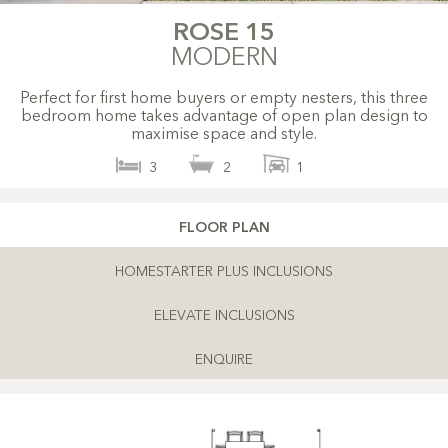
ROSE 15
MODERN
Perfect for first home buyers or empty nesters, this three
bedroom home takes advantage of open plan design to
maximise space and style.
3
2
1
FLOOR PLAN
HOMESTARTER PLUS INCLUSIONS
ELEVATE INCLUSIONS
ENQUIRE