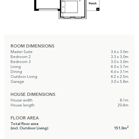
ROOM DIMENSIONS
Master Suite
3.6 x 3.0m
Bedroom 2
3.3 x 3.0m
Bedroom 3
3.0 x 3.0m
Living
4.0 x 3.7m
Dining
4.6 x 3.1m
Outdoor Living
4.2 x 2.5m
Garage
3.0 x 5.8m
HOUSE DIMENSIONS
House width
8.1m
House length
20.4m
FLOOR AREA
Total floor area
2
(incl. Outdoor Living)
151.0m