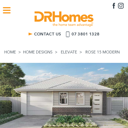
CONTACT US
07 3801 1328
HOME
HOME DESIGNS
ELEVATE
ROSE 15 MODERN