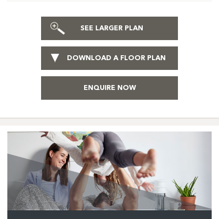
SEE LARGER PLAN
DOWNLOAD A FLOOR PLAN
ENQUIRE NOW