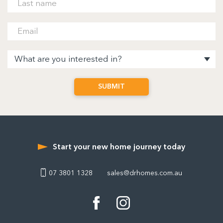
Start your new home journey today
07 3801 1328
sales@drhomes.com.au