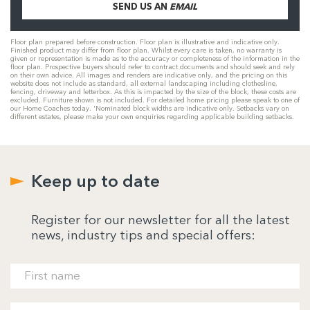
SEND US AN
EMAIL
Floor plan prepared before construction. Floor plan is illustrative and indicative only.
Finished product may differ from floor plan. Whilst every care is taken, no warranty is
given or representation is made as to the accuracy or completeness of the information in the
floor plan. Prospective buyers should refer to contract documents and should seek and rely
on their own advice. All images and renders are indicative only, and the pricing on this
website does not include as standard, all external landscaping including clothesline,
fencing, driveway and letterbox. As this is impacted by the size of the block, these costs are
excluded. Furniture shown is not included. For detailed home pricing please speak to one of
our Home Coaches today. 'Nominated block widths are indicative only. Setbacks vary on
different estates, please make your own enquiries regarding applicable building setbacks.
Keep up to date
Register for our newsletter for all the latest
news, industry tips and special offers: