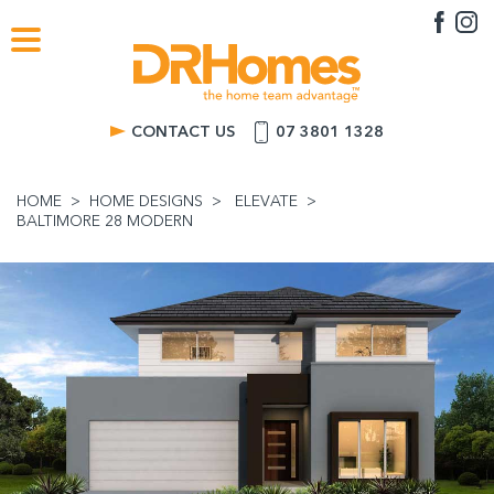
CONTACT US
07 3801 1328
HOME
HOME DESIGNS
ELEVATE
BALTIMORE 28 MODERN