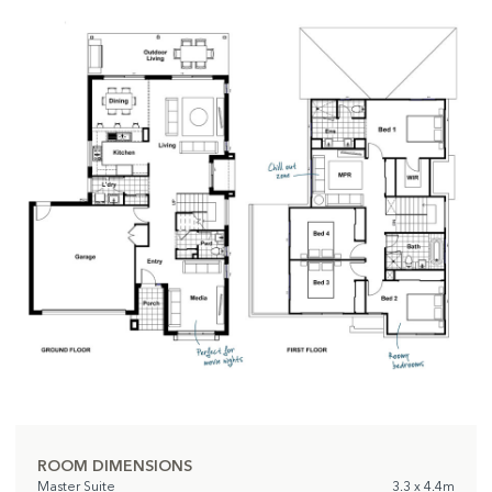
ROOM DIMENSIONS
Master Suite
3.3 x 4.4m