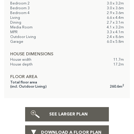
Bedroom 2
3.0 x 3.2m
Bedroom 3
3.0 x 3.6m
Bedroom 4
2.9 x 3.6m
Living
6.6 x 4.4m
Dining
2.7 x 3.1m
Media Room
4.1 x 3.2m
MPR
3.3 x 4.1m
Outdoor Living
2.4 x 8.6m
Garage
6.0 x 5.8m
HOUSE DIMENSIONS
House width
11.7m
House depth
17.2m
FLOOR AREA
Total floor area
2
(incl. Outdoor Living)
260.6m
SEE LARGER PLAN
DOWNLOAD A FLOOR PLAN