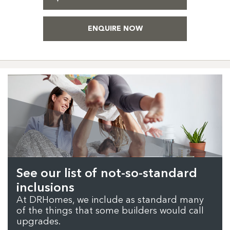
ENQUIRE NOW
See our list of not-so-standard
inclusions
At DRHomes, we include as standard many
of the things that some builders would call
upgrades.