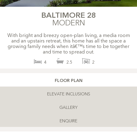
BALTIMORE 28
MODERN
With bright and breezy open-plan living, a media room
and an upstairs retreat, this home has all the space a
growing family needs when itâ€™s time to be together
and time to spread out.
4
2.5
2
FLOOR PLAN
ELEVATE INCLUSIONS
GALLERY
ENQUIRE