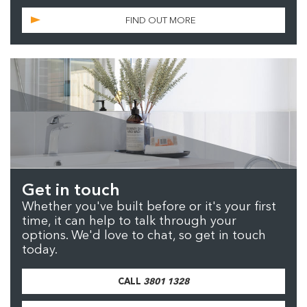
FIND OUT MORE
Get in touch
Whether you've built before or it's your first
time, it can help to talk through your
options. We'd love to chat, so get in touch
today.
CALL
3801 1328